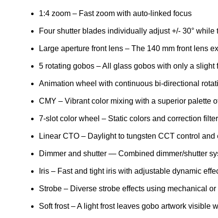
1:4 zoom – Fast zoom with auto-linked focus
Four shutter blades individually adjust +/- 30° while
Large aperture front lens – The 140 mm front lens exc
5 rotating gobos – All glass gobos with only a slight
Animation wheel with continuous bi-directional rotat
CMY – Vibrant color mixing with a superior palette o
7-slot color wheel – Static colors and correction fil
Linear CTO – Daylight to tungsten CCT control and
Dimmer and shutter — Combined dimmer/shutter syste
Iris – Fast and tight iris with adjustable dynamic effe
Strobe – Diverse strobe effects using mechanical or 
Soft frost – A light frost leaves gobo artwork visible 