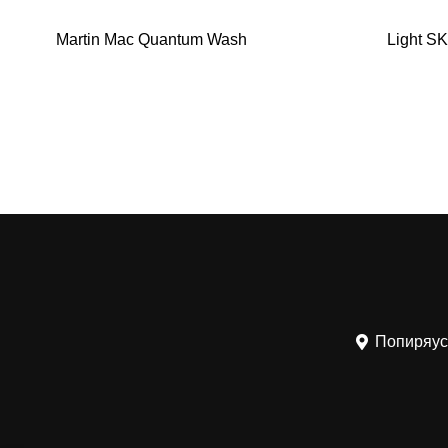
Martin Mac Quantum Wash
Light SK
Попиряус