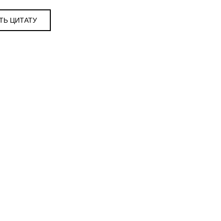
ТЬ ЦИТАТУ