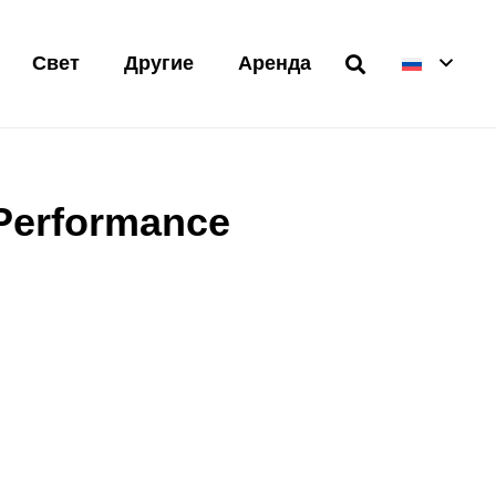
Свет
Другие
Аренда
 Performance