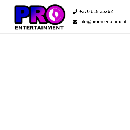
+370 618 35262
info@proentertainment.lt