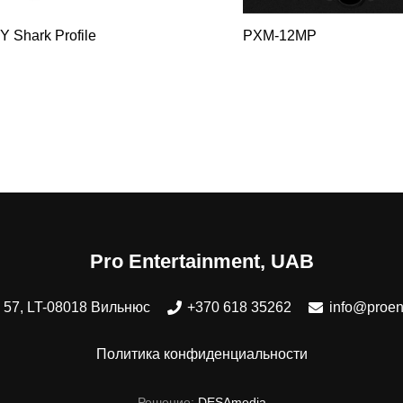
Y Shark Profile
PXM-12MP
Pro Entertainment, UAB
 57, LT-08018 Вильнюс
+370 618 35262
info@proent
Политика конфиденциальности
Решение:
DESAmedia