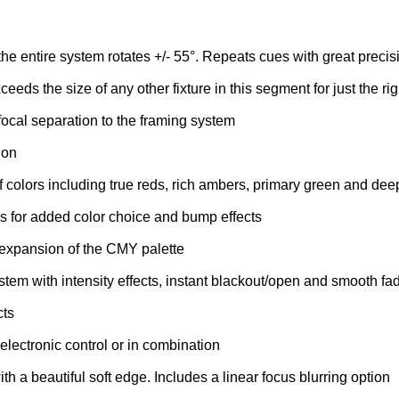
 the entire system rotates +/- 55°. Repeats cues with great precis
eeds the size of any other fixture in this segment for just the ri
 focal separation to the framing system
ion
f colors including true reds, rich ambers, primary green and dee
ters for added color choice and bump effects
 expansion of the CMY palette
m with intensity effects, instant blackout/open and smooth fa
cts
electronic control or in combination
with a beautiful soft edge. Includes a linear focus blurring option