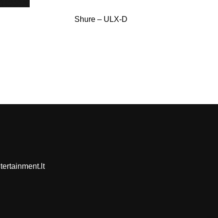
Shure – ULX-D
ertainment.lt