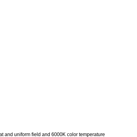
lat and uniform field and 6000K color temperature