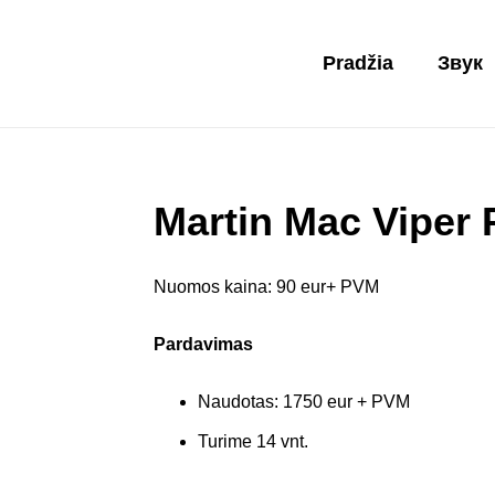
Pradžia
Звук
Martin Mac Viper
Nuomos kaina: 90 eur+ PVM
Pardavimas
Naudotas: 1750 eur + PVM
Turime 14 vnt.