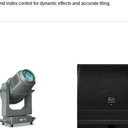
nd index control for dynamic effects and accurate tiling