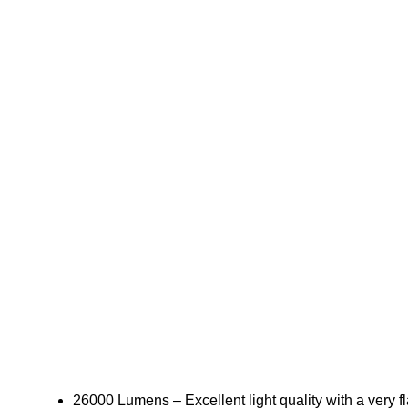
26000 Lumens – Excellent light quality with a very f