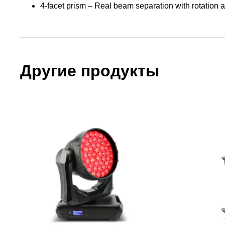
4-facet prism – Real beam separation with rotation a
Другие продукты