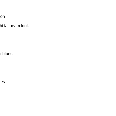
ion
ght fat beam look
p blues
des