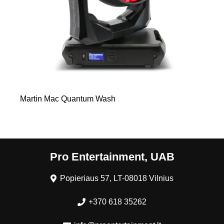
Martin Mac Quantum Wash
Pro Entertainment, UAB
Popieriaus 57, LT-08018 Vilnius
+370 618 35262