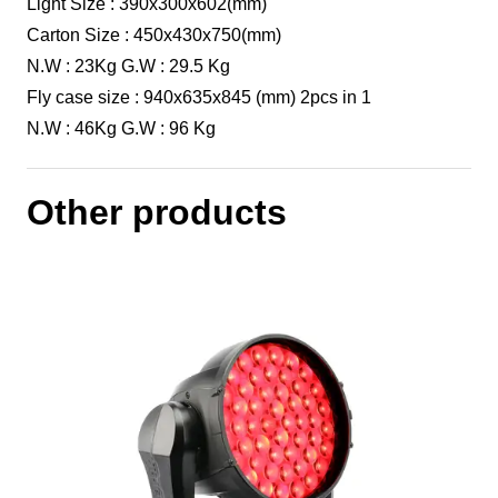
Light Size : 390x300x602(mm)
Carton Size : 450x430x750(mm)
N.W : 23Kg G.W : 29.5 Kg
Fly case size : 940x635x845 (mm) 2pcs in 1
N.W : 46Kg G.W : 96 Kg
Other products