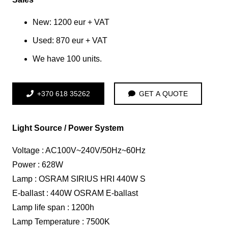
New: 1200 eur + VAT
Used: 870 eur + VAT
We have 100 units.
+370 618 35262
GET A QUOTE
Light Source / Power System
Voltage : AC100V~240V/50Hz~60Hz
Power : 628W
Lamp : OSRAM SIRIUS HRI 440W S
E-ballast : 440W OSRAM E-ballast
Lamp life span : 1200h
Lamp Temperature : 7500K