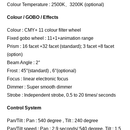
Colour Temperature : 2500K、3200K (optional)
Colour / GOBO / Effects
Colour : CMY+ 11 colour filter wheel
Fixed gobo wheel : 11+1+animation range
Prism : 16 facet +32 facet (standard); 3 facet +8 facet
(option)
Beam Angle : 2°
Frost : 45°(standard) , 6°(optional)
Focus : linear electronic focus
Dimmer : Super smooth dimmer
Strobe : Independent strobe, 0.5 to 20 times/ seconds
Control System
Pan/Tilt : Pan : 540 degree , Tilt : 240 degree
Pan/Tilt speed : Pan : 2.9 seconds/ 540 degree, Tilt : 1.5