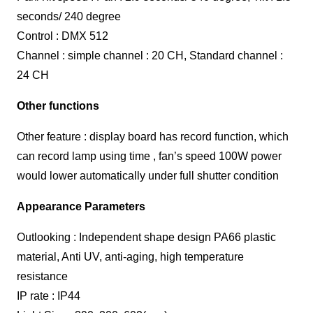
seconds/ 240 degree
Control : DMX 512
Channel : simple channel : 20 CH, Standard channel :
24 CH
Other functions
Other feature : display board has record function, which
can record lamp using time , fan’s speed 100W power
would lower automatically under full shutter condition
Appearance Parameters
Outlooking : Independent shape design PA66 plastic
material, Anti UV, anti-aging, high temperature
resistance
IP rate : IP44