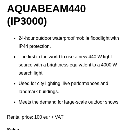
AQUABEAM440
(IP3000)
24-hour outdoor waterproof mobile floodlight with
IP44 protection.
The first in the world to use a new 440 W light
source with a brightness equivalent to a 4000 W
search light.
Used for city lighting, live performances and
landmark buildings.
Meets the demand for large-scale outdoor shows.
Rental price: 100 eur + VAT
Sales