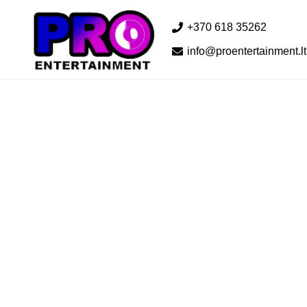
+370 618 35262
info@proentertainment.lt