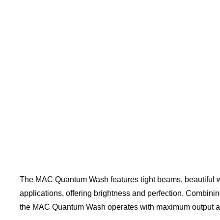
The MAC Quantum Wash features tight beams, beautiful wa
applications, offering brightness and perfection. Combin
the MAC Quantum Wash operates with maximum output an