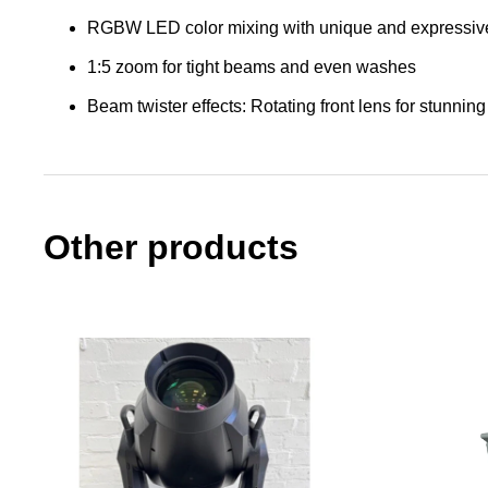
RGBW LED color mixing with unique and expressive 
1:5 zoom for tight beams and even washes
Beam twister effects: Rotating front lens for stunning
Other products