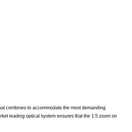
g that combines to accommodate the most demanding
ket leading optical system ensures that the 1:5 zoom on