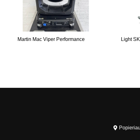
Martin Mac Viper Performance
Light SK
Popieriau