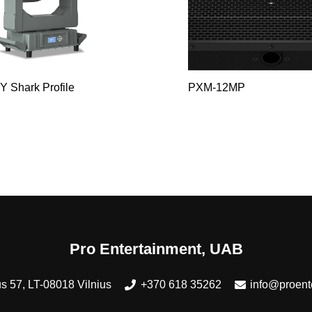
Y Shark Profile
PXM-12MP
Pro Entertainment, UAB
s 57, LT-08018 Vilnius
+370 618 35262
info@proente