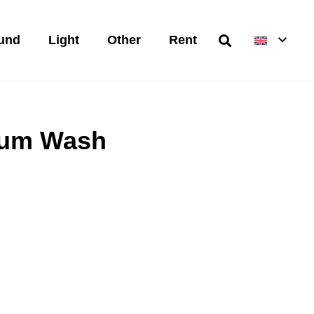
und
Light
Other
Rent
tum Wash