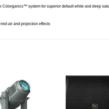
Colorganics™ system for superior default white and deep satu
 mid-air and projection effects