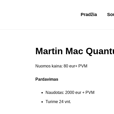
Pradžia
So
Martin Mac Quan
Nuomos kaina: 80 eur+ PVM
Pardavimas
Naudotas: 2000 eur + PVM
Turime 24 vnt.