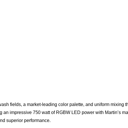
sh fields, a market-leading color palette, and uniform mixin
ing an impressive 750 watt of RGBW LED power with Martin’s mar
d superior performance.