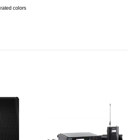
rated colors