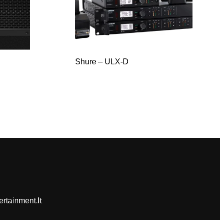
Shure – ULX-D
rtainment.lt