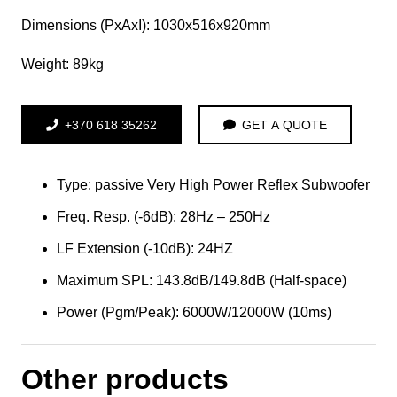
Dimensions (PxAxI): 1030x516x920mm
Weight: 89kg
+370 618 35262
GET A QUOTE
Type: passive Very High Power Reflex Subwoofer
Freq. Resp. (-6dB): 28Hz – 250Hz
LF Extension (-10dB): 24HZ
Maximum SPL: 143.8dB/149.8dB (Half-space)
Power (Pgm/Peak): 6000W/12000W (10ms)
Other products