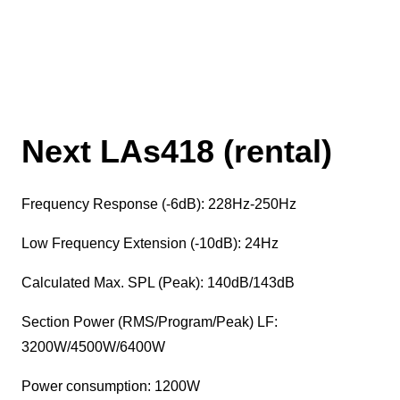
Next LAs418 (rental)
Frequency Response (-6dB): 228Hz-250Hz
Low Frequency Extension (-10dB): 24Hz
Calculated Max. SPL (Peak): 140dB/143dB
Section Power (RMS/Program/Peak) LF:
3200W/4500W/6400W
Power consumption: 1200W