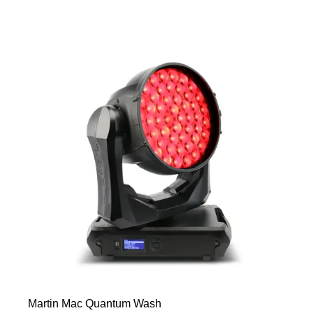
Martin Mac Quantum Wash